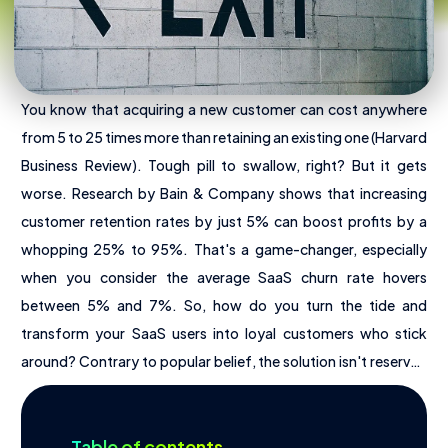
You know that acquiring a new customer can cost anywhere
from 5 to 25 times more than retaining an existing one (Harvard
Business Review). Tough pill to swallow, right? But it gets
worse. Research by Bain & Company shows that increasing
customer retention rates by just 5% can boost profits by a
About Us
whopping 25% to 95%. That's a game-changer, especially
when you consider the average SaaS churn rate hovers
Offres
between 5% and 7%. So, how do you turn the tide and
Pricing
transform your SaaS users into loyal customers who stick
Tools
around? Contrary to popular belief, the solution isn't reserved
for companies with millions in funding. UX design, often seen
as a luxury, is actually a powerful and affordable lever for
Table of contents
reducing churn, boosting ARR, and igniting growth for your