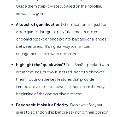
Guide them step-by-step, based on their profile,
needs, and goals.
A touch of gamification?
Gamification isn't just for
video games! Integrate playful elements into your
onboarding: experience points, badges, challenges
between users... It's a great way to maintain
engagement and reward progress.
Highlight the "quick wins"!
Your SaaS is packed with
great features, but your users still need to discover
them! Focus on the key features that provide
immediate value and showcase them from the very
beginning of the onboarding process.
Feedback: Make it a Priority.
Don't wait for your
users to abandon ship before asking for their opinion.