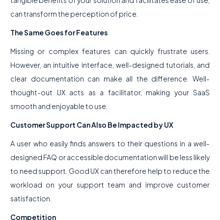
tangible benefits of your solution and facilitates ease of use,
can transform the perception of price.
The Same Goes for Features
Missing or complex features can quickly frustrate users.
However, an intuitive interface, well-designed tutorials, and
clear documentation can make all the difference. Well-
thought-out UX acts as a facilitator, making your SaaS
smooth and enjoyable to use.
Customer Support Can Also Be Impacted by UX
A user who easily finds answers to their questions in a well-
designed FAQ or accessible documentation will be less likely
to need support. Good UX can therefore help to reduce the
workload on your support team and improve customer
satisfaction.
Competition