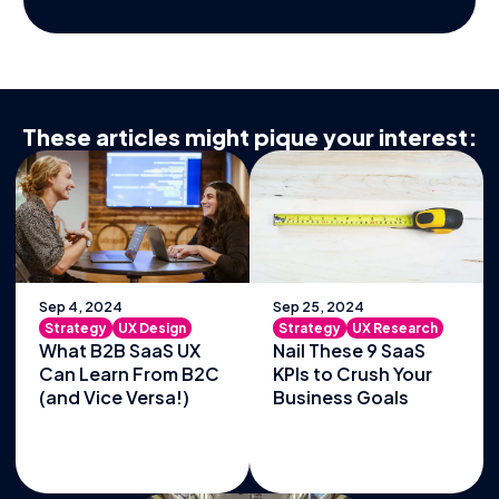
These articles might pique your interest:
Sep 4, 2024
Sep 25, 2024
Strategy
UX Design
Strategy
UX Research
What B2B SaaS UX
Nail These 9 SaaS
Can Learn From B2C
KPIs to Crush Your
(and Vice Versa!)
Business Goals