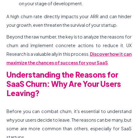
on your stage of development.
A high churn rate directly impacts your ARR and can hinder
your growth, even threaten the survival of your startup.
Beyond the raw number, the key is to analyze the reasons for
churn and implement concrete actions to reduce it. UX
Research is a valuable ally in this process.
Discover how it can
maximize the chances of success for your SaaS
.
Understanding the Reasons for
SaaS Churn: Why Are Your Users
Leaving?
Before you can combat churn, it's essential to understand
why your users decide to leave. The reasons can be many, but
some are more common than others, especially for SaaS
startups.