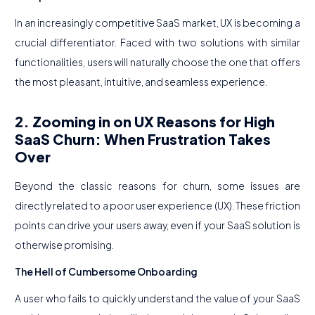
In an increasingly competitive SaaS market, UX is becoming a
crucial differentiator. Faced with two solutions with similar
functionalities, users will naturally choose the one that offers
the most pleasant, intuitive, and seamless experience.
2. Zooming in on UX Reasons for High
SaaS Churn: When Frustration Takes
Over
Beyond the classic reasons for churn, some issues are
directly related to a poor user experience (UX). These friction
points can drive your users away, even if your SaaS solution is
otherwise promising.
The Hell of Cumbersome Onboarding
A user who fails to quickly understand the value of your SaaS