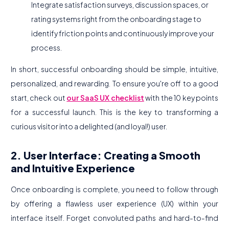
Integrate satisfaction surveys, discussion spaces, or
rating systems right from the onboarding stage to
identify friction points and continuously improve your
process.
In short, successful onboarding should be simple, intuitive,
personalized, and rewarding. To ensure you're off to a good
start, check out
our SaaS UX checklist
with the 10 key points
for a successful launch. This is the key to transforming a
curious visitor into a delighted (and loyal!) user.
2. User Interface: Creating a Smooth
and Intuitive Experience
Once onboarding is complete, you need to follow through
by offering a flawless user experience (UX) within your
interface itself. Forget convoluted paths and hard-to-find