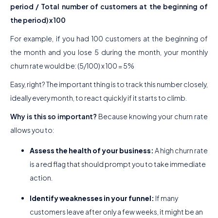
period / Total number of customers at the beginning of
the period) x 100
For example, if you had 100 customers at the beginning of
the month and you lose 5 during the month, your monthly
churn rate would be: (5/100) x 100 = 5%
Easy, right? The important thing is to track this number closely,
ideally every month, to react quickly if it starts to climb.
Why is this so important?
Because knowing your churn rate
allows you to:
Assess the health of your business:
A high churn rate
is a red flag that should prompt you to take immediate
action.
Identify weaknesses in your funnel:
If many
customers leave after only a few weeks, it might be an