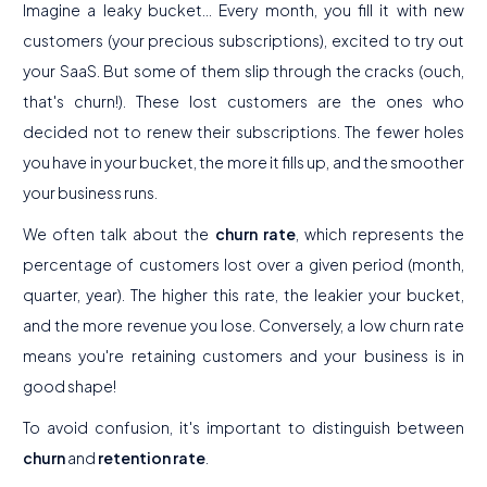
Imagine a leaky bucket... Every month, you fill it with new
customers (your precious subscriptions), excited to try out
your SaaS. But some of them slip through the cracks (ouch,
that's churn!). These lost customers are the ones who
decided not to renew their subscriptions. The fewer holes
you have in your bucket, the more it fills up, and the smoother
your business runs.
We often talk about the
churn rate
, which represents the
percentage of customers lost over a given period (month,
quarter, year). The higher this rate, the leakier your bucket,
and the more revenue you lose. Conversely, a low churn rate
means you're retaining customers and your business is in
good shape!
To avoid confusion, it's important to distinguish between
churn
and
retention rate
.