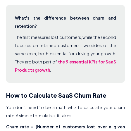
What's the difference between churn and
retention?
The first measures lost customers, while the second
focuses on retained customers. Two sides of the
same coin, both essential for driving your growth.
They are both part of
the 9 essential KPIs for SaaS
Products growth
.
How to Calculate SaaS Churn Rate
You don't need to be a math whiz to calculate your churn
rate. A simple formula is all it takes:
Churn rate = (Number of customers lost over a given