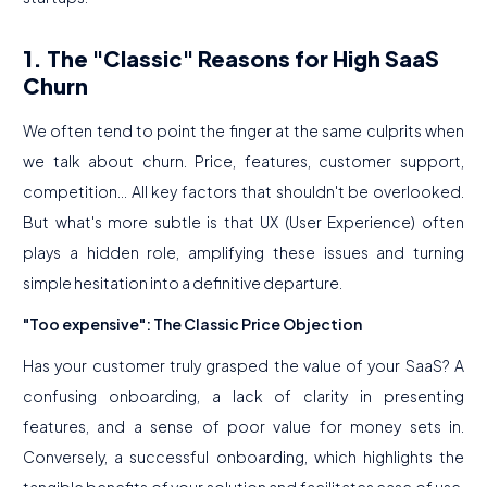
1. The "Classic" Reasons for High SaaS
Churn
We often tend to point the finger at the same culprits when
we talk about churn. Price, features, customer support,
competition... All key factors that shouldn't be overlooked.
But what's more subtle is that UX (User Experience) often
plays a hidden role, amplifying these issues and turning
simple hesitation into a definitive departure.
"Too expensive": The Classic Price Objection
Has your customer truly grasped the value of your SaaS? A
confusing onboarding, a lack of clarity in presenting
features, and a sense of poor value for money sets in.
Conversely, a successful onboarding, which highlights the