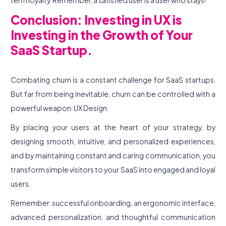
term loyalty. Remember, a satisfied user is a user who stays!
Conclusion: Investing in UX is
Investing in the Growth of Your
SaaS Startup.
Combating churn is a constant challenge for SaaS startups.
But far from being inevitable, churn can be controlled with a
powerful weapon: UX Design.
By placing your users at the heart of your strategy, by
designing smooth, intuitive, and personalized experiences,
and by maintaining constant and caring communication, you
transform simple visitors to your SaaS into engaged and loyal
users.
Remember: successful onboarding, an ergonomic interface,
advanced personalization, and thoughtful communication