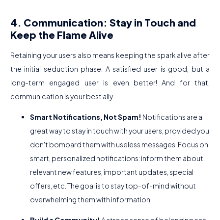
4. Communication: Stay in Touch and
Keep the Flame Alive
Retaining your users also means keeping the spark alive after
the initial seduction phase. A satisfied user is good, but a
long-term engaged user is even better! And for that,
communication is your best ally.
Smart Notifications, Not Spam!
Notifications are a
great way to stay in touch with your users, provided you
don't bombard them with useless messages. Focus on
smart, personalized notifications: inform them about
relevant new features, important updates, special
offers, etc. The goal is to stay top-of-mind without
overwhelming them with information.