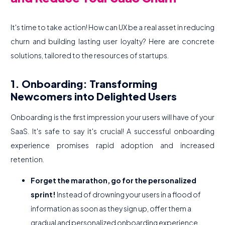
It's time to take action! How can UX be a real asset in reducing
churn and building lasting user loyalty? Here are concrete
solutions, tailored to the resources of startups.
1. Onboarding: Transforming
Newcomers into Delighted Users
Onboarding is the first impression your users will have of your
SaaS. It's safe to say it's crucial! A successful onboarding
experience promises rapid adoption and increased
retention.
Forget the marathon, go for the personalized
sprint!
Instead of drowning your users in a flood of
information as soon as they sign up, offer them a
gradual and personalized onboarding experience.