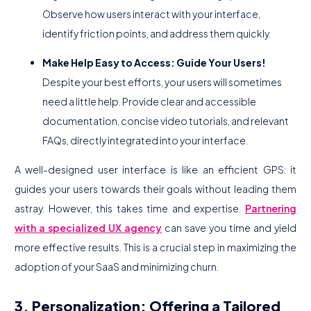
Observe how users interact with your interface,
identify friction points, and address them quickly.
Make Help Easy to Access: Guide Your Users!
Despite your best efforts, your users will sometimes
need a little help. Provide clear and accessible
documentation, concise video tutorials, and relevant
FAQs, directly integrated into your interface.
A well-designed user interface is like an efficient GPS: it
guides your users towards their goals without leading them
astray. However, this takes time and expertise.
Partnering
with a specialized UX agency
can save you time and yield
more effective results. This is a crucial step in maximizing the
adoption of your SaaS and minimizing churn.
3. Personalization: Offering a Tailored