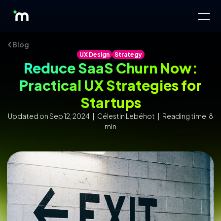
Blog
UX Design
Strategy
Reduce SaaS Churn Now:
Practical UX Strategies for
Startups
Updated on Sep 12, 2024 | Célestin Lebéhot | Reading time: 8
min