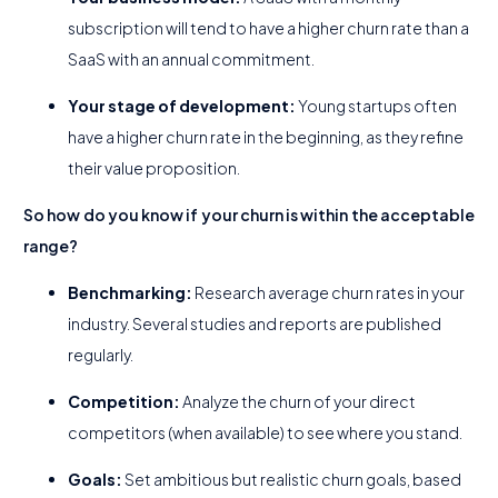
subscription will tend to have a higher churn rate than a
SaaS with an annual commitment.
Your stage of development:
Young startups often
have a higher churn rate in the beginning, as they refine
their value proposition.
So how do you know if your churn is within the acceptable
range?
Benchmarking:
Research average churn rates in your
industry. Several studies and reports are published
regularly.
Competition:
Analyze the churn of your direct
competitors (when available) to see where you stand.
Goals:
Set ambitious but realistic churn goals, based