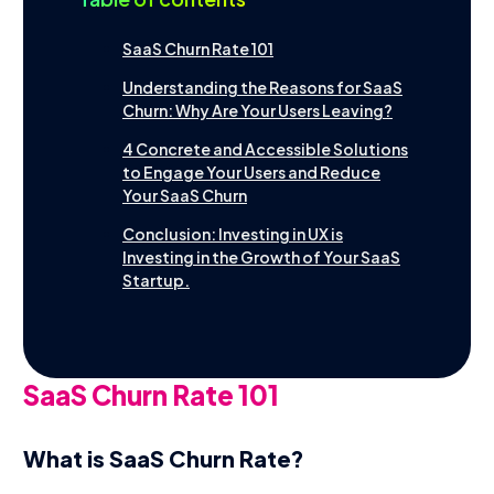
startup.
Contact
Français
SaaS Churn Rate 101
Understanding the Reasons for SaaS
Churn: Why Are Your Users Leaving?
4 Concrete and Accessible Solutions
to Engage Your Users and Reduce
Your SaaS Churn
Conclusion: Investing in UX is
Investing in the Growth of Your SaaS
Startup.
SaaS Churn Rate 101
What is SaaS Churn Rate?