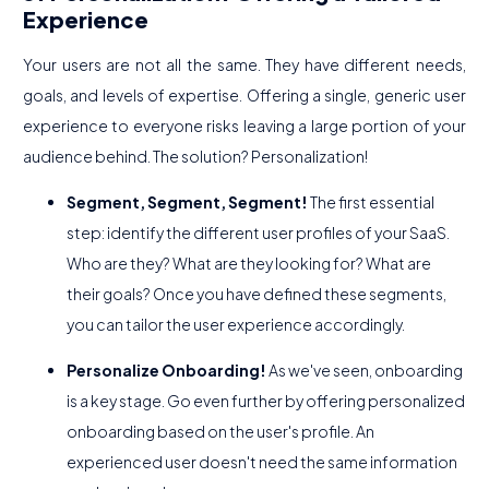
Experience
Your users are not all the same. They have different needs,
goals, and levels of expertise. Offering a single, generic user
experience to everyone risks leaving a large portion of your
audience behind. The solution? Personalization!
Segment, Segment, Segment!
The first essential
step: identify the different user profiles of your SaaS.
Who are they? What are they looking for? What are
their goals? Once you have defined these segments,
you can tailor the user experience accordingly.
Personalize Onboarding!
As we've seen, onboarding
is a key stage. Go even further by offering personalized
onboarding based on the user's profile. An
experienced user doesn't need the same information