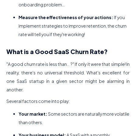
onboarding problem...
Measure the effectiveness of your actions:
If you
implement strategies to improve retention, the churn
rate will tell you if they're working!
What is a Good SaaS Churn Rate?
"A good churn rate is less than... ?" If only it were that simple! In
reality, there's no universal threshold. What's excellent for
one SaaS startup in a given sector might be alarming in
another.
Several factors come into play:
Your market:
Some sectors are naturally more volatile
than others.
Your business model:
A SaaS with a monthly