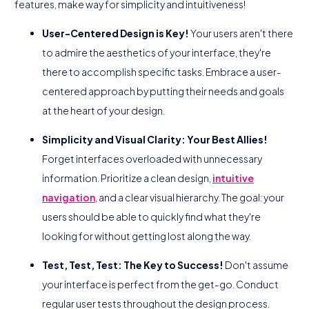
features, make way for simplicity and intuitiveness!
User-Centered Design is Key!
Your users aren't there
to admire the aesthetics of your interface, they're
there to accomplish specific tasks. Embrace a user-
centered approach by putting their needs and goals
at the heart of your design.
Simplicity and Visual Clarity: Your Best Allies!
Forget interfaces overloaded with unnecessary
information. Prioritize a clean design,
intuitive
navigation
, and a clear visual hierarchy. The goal: your
users should be able to quickly find what they're
looking for without getting lost along the way.
Test, Test, Test: The Key to Success!
Don't assume
your interface is perfect from the get-go. Conduct
regular user tests throughout the design process.