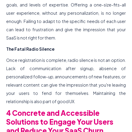
goals, and levels of expertise. Offering a one-size-fits-all
user experience, without any personalization, is no longer
enough. Failing to adapt to the specific needs of each user
can lead to frustration and give the impression that your
SaaS is not right for them.
The Fatal Radio Silence
Once registration is complete, radio silence is not an option.
Lack of communication after signup, absence of
personalized follow-up, announcements of new features, or
relevant content can give the impression that you're leaving
your users to fend for themselves. Maintaining the
relationship is also part of good UX.
4 Concrete and Accessible
Solutions to Engage Your Users
and Reduce Your SaaS Churn