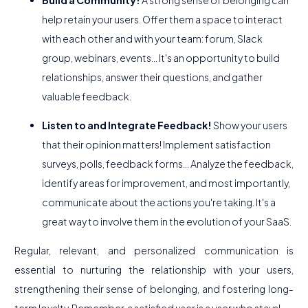
Build a Community!
A strong sense of belonging can
help retain your users. Offer them a space to interact
with each other and with your team: forum, Slack
group, webinars, events... It's an opportunity to build
relationships, answer their questions, and gather
valuable feedback.
Listen to and Integrate Feedback!
Show your users
that their opinion matters! Implement satisfaction
surveys, polls, feedback forms... Analyze the feedback,
identify areas for improvement, and most importantly,
communicate about the actions you're taking. It's a
great way to involve them in the evolution of your SaaS.
Regular, relevant, and personalized communication is
essential to nurturing the relationship with your users,
strengthening their sense of belonging, and fostering long-