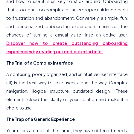
and how to use it is unlikely to stick around. Onboarding
that's too long, too complex, or lacks proper guidance leads
to frustration and abandonment. Conversely, a simple, fun,
and personalized onboarding experience maximizes the
chances of turning a casual visitor into an active user.
Discover how to create outstanding onboarding
experiences by reading our dedicated article.
The Trial of a Complex Interface
A confusing, poorly organized, and unintuitive user interface
(UI) is the best way to lose users along the way. Complex
navigation, illogical structure, outdated design... These
elements cloud the clarity of your solution and make it a
chore to use.
The Trap of a Generic Experience
Your users are not all the same; they have different needs,