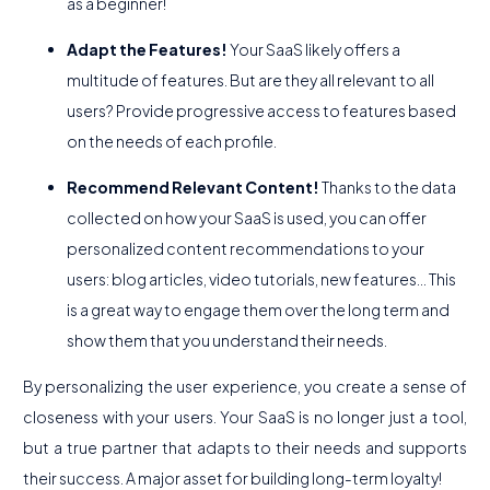
as a beginner!
Adapt the Features!
Your SaaS likely offers a
multitude of features. But are they all relevant to all
users? Provide progressive access to features based
on the needs of each profile.
Recommend Relevant Content!
Thanks to the data
collected on how your SaaS is used, you can offer
personalized content recommendations to your
users: blog articles, video tutorials, new features... This
is a great way to engage them over the long term and
show them that you understand their needs.
By personalizing the user experience, you create a sense of
closeness with your users. Your SaaS is no longer just a tool,
but a true partner that adapts to their needs and supports
their success. A major asset for building long-term loyalty!