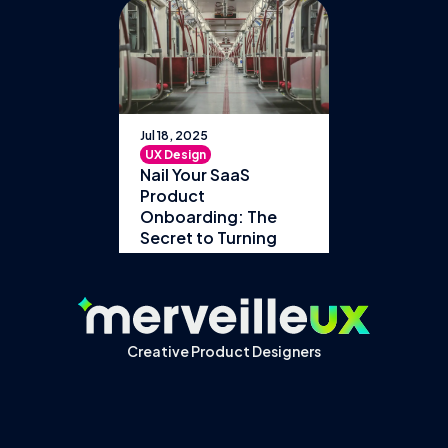
Jul 18, 2025
UX Design
Nail Your SaaS
Product
Onboarding: The
Secret to Turning
Users into Loyal
Customers
Creative Product Designers