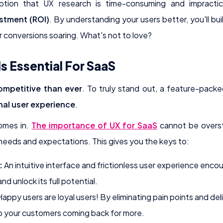
eption that UX research is time-consuming and impractic
estment (ROI)
. By understanding your users better, you'll bu
r conversions soaring. What's not to love?
s Essential For SaaS
mpetitive than ever
. To truly stand out, a feature-pac
nal user experience
.
omes in.
The importance of UX for SaaS
cannot be overst
eeds and expectations. This gives you the keys to:
:
An intuitive interface and frictionless user experience enco
d unlock its full potential.
appy users are loyal users! By eliminating pain points and deli
 your customers coming back for more.