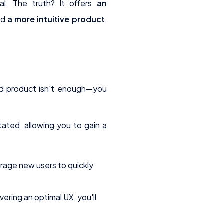
al. The truth? It offers
an
ild
a more intuitive product
,
ked product isn't enough—you
ated, allowing you to gain a
urage new users to quickly
vering an optimal UX, you'll