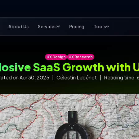
About Us
Services
Pricing
Tools
UX Design
UX Research
losive SaaS Growth with 
ated on Apr 30, 2025 | Célestin Lebéhot | Reading time: 6