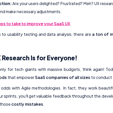
ction:
Are your users delighted? Frustrated? Meh? UX researc
and make necessary adjustments.
ps to take to improve your SaaS UX
.
o usability testing and data analysis, there are
a ton of 
 Research Is for Everyone!
 only for tech giants with massive budgets, think again! To
hods
that empower
SaaS companies of all sizes
to conduct 
 odds with Agile methodologies. In fact, they work beautif
ur sprints, you'll get valuable feedback throughout the dev
 those
costly mistakes
.