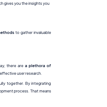
h gives you the insights you
methods
to gather invaluable
day, there are
a plethora of
effective user research.
ully together. By integrating
elopment process. That means