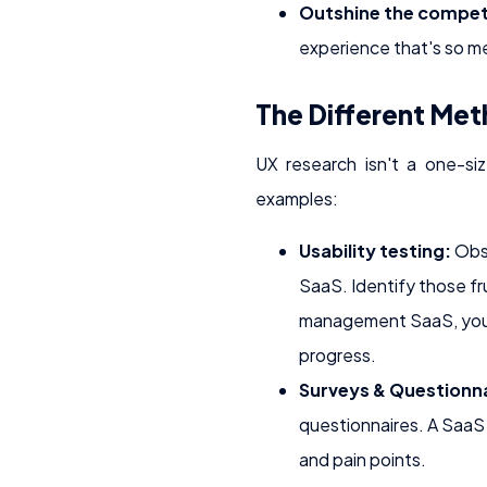
Outshine the compet
experience that's so me
The Different Met
UX research isn't a one-siz
examples:
Usability testing:
Obse
SaaS. Identify those fr
management SaaS, you c
progress.
Surveys & Questionna
questionnaires. A SaaS 
and pain points.