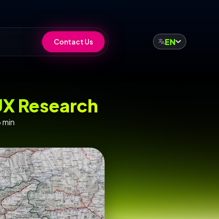
EN
Contact Us
UX Research
 min