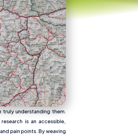
h truly understanding them.
 research is an accessible,
 and pain points. By weaving