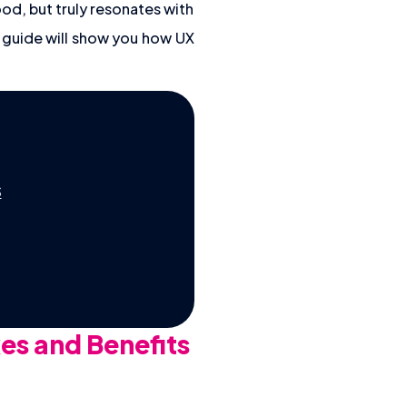
od, but truly resonates with
s guide will show you how UX
S
es and Benefits