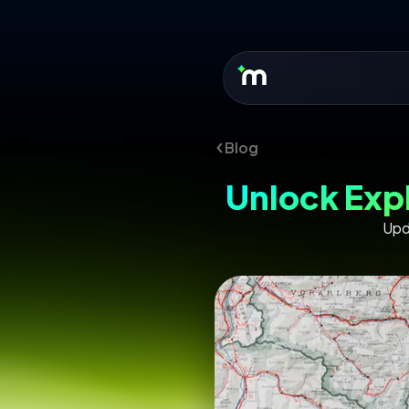
Blog
Unlock Exp
Upd