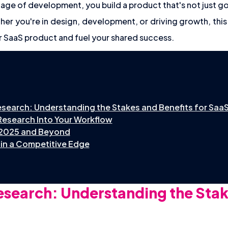
tage of development, you build a product that's not just go
er you're in design, development, or driving growth, thi
r SaaS product and fuel your shared success.
search: Understanding the Stakes and Benefits for Saa
Research Into Your Workflow
 2025 and Beyond
in a Competitive Edge
search: Understanding the Stak