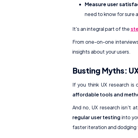
Measure user satisfa
need to know for sure 
It's an integral part of the
ste
From one-on-one interviews t
insights about your users.
Busting Myths: UX
If you think UX research is
affordable tools and met
And no, UX research isn't at
regular user testing
into yo
faster iteration and dodging