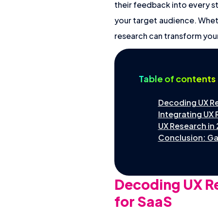
their feedback into every s
your target audience. Wheth
research can transform you
Table of contents
Decoding UX Re
Integrating UX 
UX Research in
Conclusion: Ga
Decoding UX Re
for SaaS