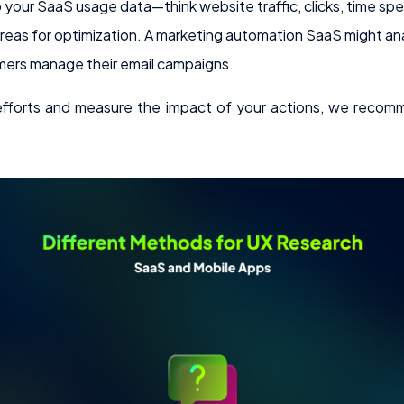
o your SaaS usage data—think website traffic, clicks, time s
areas for optimization. A marketing automation SaaS might an
ers manage their email campaigns.
 efforts and measure the impact of your actions, we reco