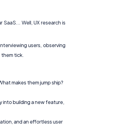
 SaaS... Well, UX research is
interviewing users, observing
 them tick.
What makes them jump ship?
into building a new feature,
tion, and an effortless user