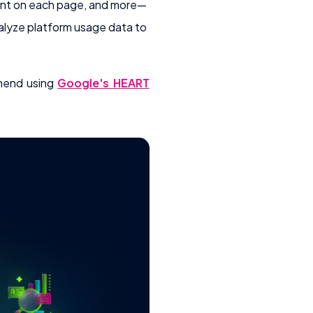
pent on each page, and more—
alyze platform usage data to
mmend using
Google's HEART