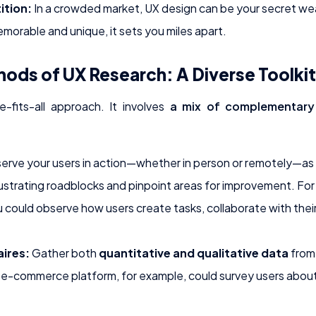
ition:
In a crowded market, UX design can be your secret wea
morable and unique, it sets you miles apart.
hods of UX Research: A Diverse Toolkit
e-fits-all approach. It involves
a mix of complementar
rve your users in action—whether in person or remotely—as t
ustrating roadblocks and pinpoint areas for improvement. For
ould observe how users create tasks, collaborate with their
ires:
Gather both
quantitative and qualitative data
from 
e-commerce platform, for example, could survey users about 