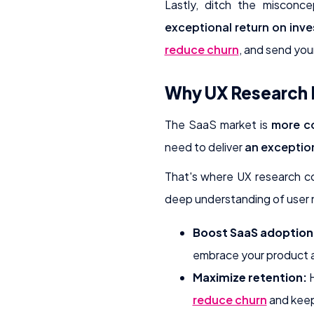
Lastly, ditch the misconc
exceptional return on inv
reduce churn
, and send you
Why UX Research I
The SaaS market is
more co
need to deliver
an exceptio
That's where UX research c
deep understanding of user n
Boost SaaS adoption
embrace your product an
Maximize retention:
H
reduce churn
and keep