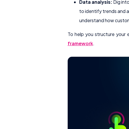
Data analysis:
Dig int
to identify trends and 
understand how custom
To help you structure your
framework
.