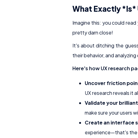
What Exactly *Is*
Imagine this: you could read
pretty darn close!
It's about ditching the gues
their behavior, and analyzing
Here's how UX research pa
Uncover friction poin
UX research reveals it al
Validate your brilliant
make sure your users will
Create an interface so
experience—that's the 