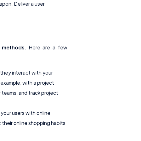
pon. Deliver a user
y methods
. Here are a few
hey interact with your
 example, with a project
 teams, and track project
your users with online
their online shopping habits