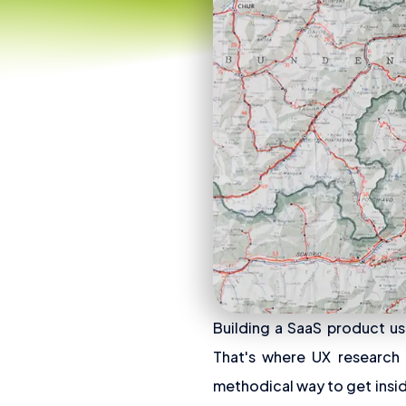
Building a SaaS product us
That's where UX research c
methodical way to get insid