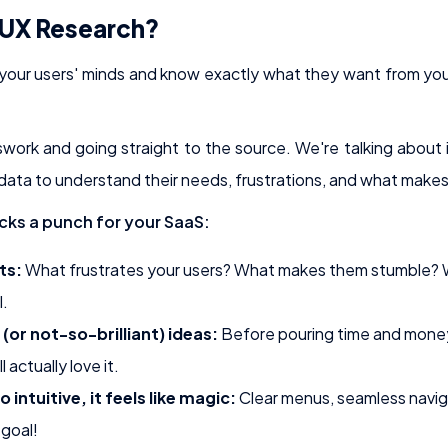
 UX Research?
 your users' minds and know exactly what they want from your
swork and going straight to the source. We're talking about 
 data to understand their needs, frustrations, and what makes
cks a punch for your SaaS:
ts:
What frustrates your users? What makes them stumble? 
l.
 (or not-so-brilliant) ideas:
Before pouring time and money 
 actually love it.
 intuitive, it feels like magic:
Clear menus, seamless naviga
goal!