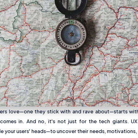
ers love—one they stick with and rave about—starts wit
omes in. And no, it's not just for the tech giants. UX
e your users' heads—to uncover their needs, motivations,