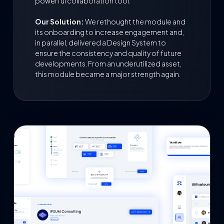
powerful collaboration tool.
Our Solution:
We rethought the module and
its onboarding to increase engagement and,
in parallel, delivered a Design System to
ensure the consistency and quality of future
developments. From an underutilized asset,
this module became a major strength again.