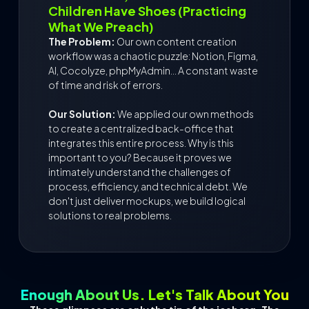
Children Have Shoes (Practicing
What We Preach)
The Problem:
Our own content creation
workflow was a chaotic puzzle: Notion, Figma,
AI, Cocolyze, phpMyAdmin... A constant waste
of time and risk of errors.
Our Solution:
We applied our own methods
to create a centralized back-office that
integrates this entire process. Why is this
important to you? Because it proves we
intimately understand the challenges of
process, efficiency, and technical debt. We
don't just deliver mockups, we build logical
solutions to real problems.
Enough About Us. Let's Talk About You