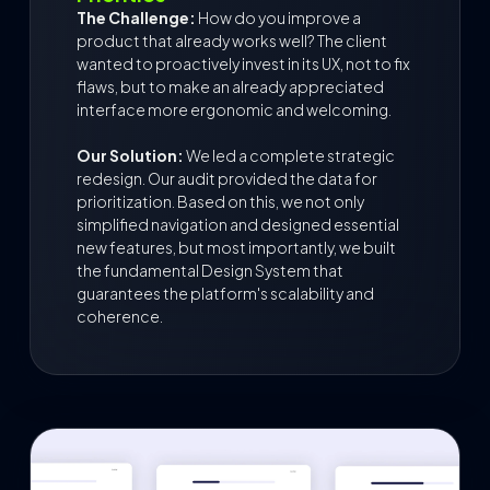
The Challenge:
How do you improve a
product that already works well? The client
wanted to proactively invest in its UX, not to fix
flaws, but to make an already appreciated
interface more ergonomic and welcoming.
Our Solution:
We led a complete strategic
redesign. Our audit provided the data for
prioritization. Based on this, we not only
simplified navigation and designed essential
new features, but most importantly, we built
the fundamental Design System that
guarantees the platform's scalability and
coherence.