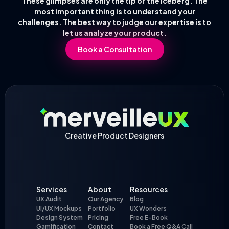
These glimpses are only the tip of the iceberg. The
most important thing is to understand your
challenges. The best way to judge our expertise is to
let us analyze your product.
Book a Consultation
Creative Product Designers
Services
About
Resources
UX Audit
Our Agency
Blog
UI/UX Mockups
Portfolio
UX Wonders
Design System
Pricing
Free E-Book
Gamification
Contact
Book a Free Q&A Call