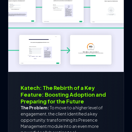
Katech: The Rebirth of a Key
Feature: Boosting Adoption and
Preparing for the Future
The Problem:
To move to a higher level of
engagement, the client identified a key
opportunity: transforming its Presence
Management module into an even more