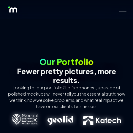
Our Portfolio
Fewer pretty pictures, more
results.
About Us
Looking for our portfolio? Let's be honest, a parade of
polished mockups will never tell you the essential truth: how
Offres
we think, how we solve problems, and what real impact we
have on our clients' businesses.
Pricing
Tools