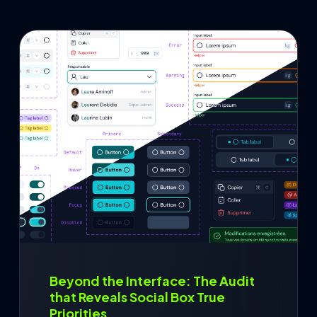
Contact
Français
Beyond the Interface: The Audit
that Reveals Social Box True
Priorities