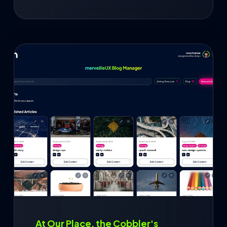
At Our Place, the Cobbler's