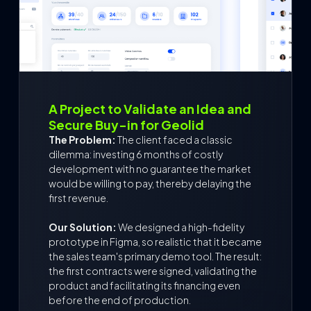
A Project to Validate an Idea and
Secure Buy-in for Geolid
The Problem:
The client faced a classic
dilemma: investing 6 months of costly
development with no guarantee the market
would be willing to pay, thereby delaying the
first revenue.
Our Solution:
We designed a high-fidelity
prototype in Figma, so realistic that it became
the sales team's primary demo tool. The result:
the first contracts were signed, validating the
product and facilitating its financing even
before the end of production.