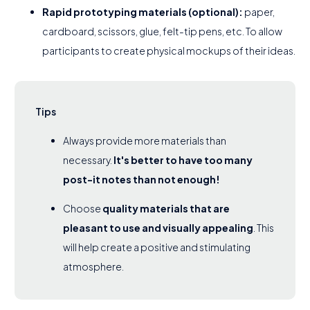
Rapid prototyping materials (optional):
paper,
cardboard, scissors, glue, felt-tip pens, etc. To allow
participants to create physical mockups of their ideas.
Tips
Always provide more materials than
necessary.
It's better to have too many
post-it notes than not enough!
Choose
quality materials that are
pleasant to use and visually appealing
. This
will help create a positive and stimulating
atmosphere.