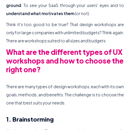
ground
. To see your SaaS through your users' eyes and to
understand what motivates them
(or not).
Think it's too good to be true? That design workshops are
only for large companies with unlimited budgets? Think again.
There are workshops suited to all sizes and budgets.
What are the different types of UX
workshops and how to choose the
right one?
There are many types of design workshops, each with its own
goals, methods, and benefits. The challenge is to choose the
one that best suits your needs.
1. Brainstorming