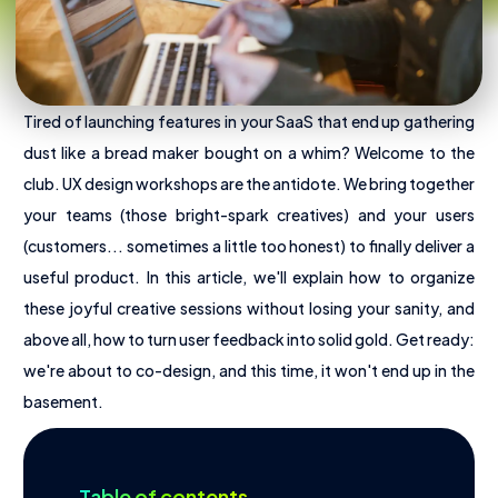
Tired of launching features in your SaaS that end up gathering
dust like a bread maker bought on a whim? Welcome to the
club. UX design workshops are the antidote. We bring together
your teams (those bright-spark creatives) and your users
(customers... sometimes a little too honest) to finally deliver a
useful product. In this article, we'll explain how to organize
these joyful creative sessions without losing your sanity, and
above all, how to turn user feedback into solid gold. Get ready:
we're about to co-design, and this time, it won't end up in the
About Us
basement.
Offres
Pricing
Table of contents