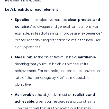
Relevant, Time-bound.
Let's break down each element:
Specific:
the objective must be
clear, precise, and
concise
. Avoid vague and general formulations. For
example, instead of saying "improve user experience,"
prefer "identify 3 major friction points in the new user
signup process."
Measurable:
the objective must be
quantifiable
,
meaning that you must be able to measure its
achievement. For example, "increase the conversion
rate of the homepage by 10%" is a measurable
objective.
Achievable:
the objective must be
realistic and
achievable
, given your resources and constraints.
Don't set goals that are too ambitious that may