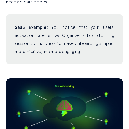
need a creative boost.
SaaS Example:
You notice that your users'
activation rate is low. Organize a brainstorming
session to find ideas to make onboarding simpler,
more intuitive, and more engaging.