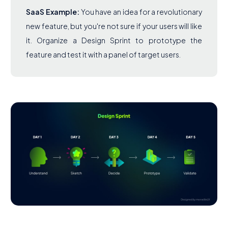
SaaS Example:
You have an idea for a revolutionary
new feature, but you're not sure if your users will like
it. Organize a Design Sprint to prototype the
feature and test it with a panel of target users.