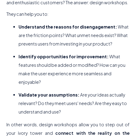
and enthusiastic customers? The answer: design workshops.
They can help you to:
Understand the reasons for disengagement:
What
are the friction points? What unmet needs exist? What
prevents users from investing in your product?
Identify opportunities for improvement:
What
features should be added or modified? How can you
make the user experience more seamless and
enjoyable?
Validate your assumptions:
Are your ideas actually
relevant? Do they meet users' needs? Are they easy to
understand and use?
In other words, design workshops allow you to step out of
your ivory tower and
connect with the reality on the