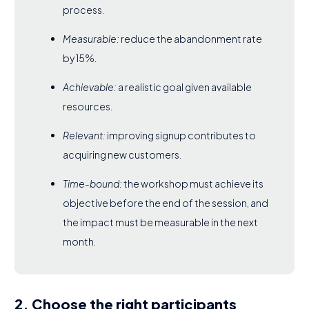
process.
Measurable:
reduce the abandonment rate
by 15%.
Achievable:
a realistic goal given available
resources.
Relevant:
improving signup contributes to
acquiring new customers.
Time-bound:
the workshop must achieve its
objective before the end of the session, and
the impact must be measurable in the next
month.
2. Choose the right participants