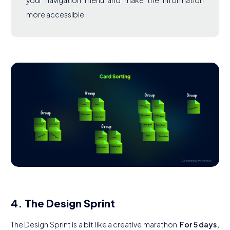
your navigation menu and make the information
more accessible.
4. The Design Sprint
The Design Sprint is a bit like a creative marathon.
For 5 days,