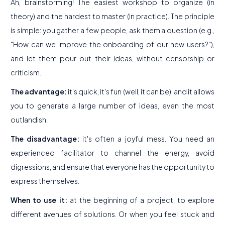
Ah, brainstorming! The easiest workshop to organize (in
theory) and the hardest to master (in practice). The principle
is simple: you gather a few people, ask them a question (e.g.,
"How can we improve the onboarding of our new users?"),
and let them pour out their ideas, without censorship or
criticism.
The advantage:
it's quick, it's fun (well, it can be), and it allows
you to generate a large number of ideas, even the most
outlandish.
The disadvantage:
it's often a joyful mess. You need an
experienced facilitator to channel the energy, avoid
digressions, and ensure that everyone has the opportunity to
express themselves.
When to use it:
at the beginning of a project, to explore
different avenues of solutions. Or when you feel stuck and