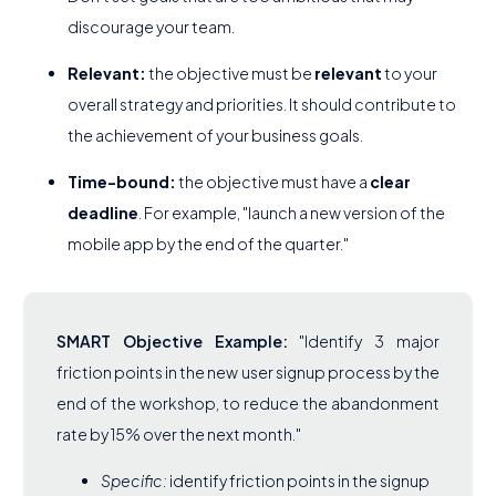
discourage your team.
Relevant:
the objective must be
relevant
to your
overall strategy and priorities. It should contribute to
the achievement of your business goals.
Time-bound:
the objective must have a
clear
deadline
. For example, "launch a new version of the
mobile app by the end of the quarter."
SMART Objective Example:
"Identify 3 major
friction points in the new user signup process by the
end of the workshop, to reduce the abandonment
rate by 15% over the next month."
Specific:
identify friction points in the signup