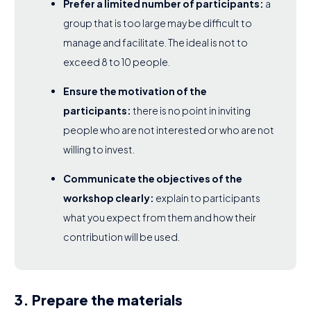
Prefer a limited number of participants:
a
group that is too large may be difficult to
manage and facilitate. The ideal is not to
exceed 8 to 10 people.
Ensure the motivation of the
participants:
there is no point in inviting
people who are not interested or who are not
willing to invest.
Communicate the objectives of the
workshop clearly:
explain to participants
what you expect from them and how their
contribution will be used.
3. Prepare the materials