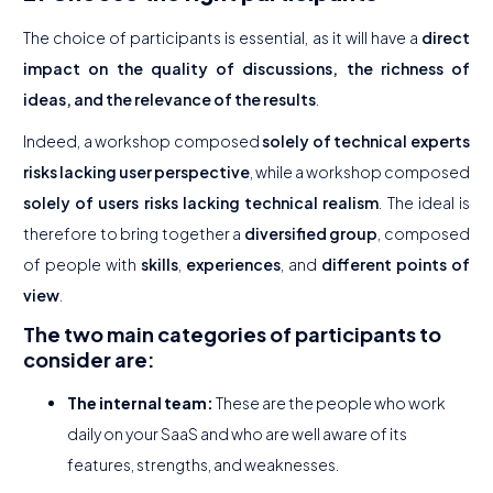
The choice of participants is essential, as it will have a
direct
impact on the quality of discussions, the richness of
ideas, and the relevance of the results
.
Indeed, a workshop composed
solely of technical experts
risks lacking user perspective
, while a workshop composed
solely of users risks lacking technical realism
. The ideal is
therefore to bring together a
diversified group
, composed
of people with
skills
,
experiences
, and
different
points of
view
.
The two main categories of participants to
consider are:
The internal team:
These are the people who work
daily on your SaaS and who are well aware of its
features, strengths, and weaknesses.