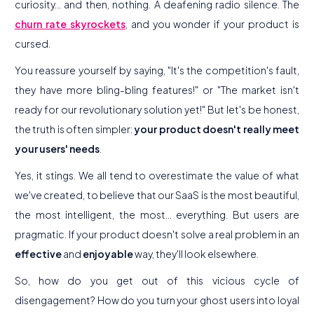
curiosity... and then, nothing. A deafening radio silence. The
churn rate skyrockets
, and you wonder if your product is
cursed.
You reassure yourself by saying, "It's the competition's fault,
they have more bling-bling features!" or "The market isn't
ready for our revolutionary solution yet!" But let's be honest,
the truth is often simpler:
your product doesn't really meet
your users' needs
.
Yes, it stings. We all tend to overestimate the value of what
we've created, to believe that our SaaS is the most beautiful,
the most intelligent, the most... everything. But users are
pragmatic. If your product doesn't solve a real problem in an
effective
and
enjoyable
way, they'll look elsewhere.
So, how do you get out of this vicious cycle of
disengagement? How do you turn your ghost users into loyal