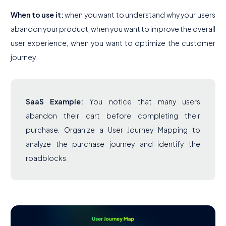
When to use it:
when you want to understand why your users
abandon your product, when you want to improve the overall
user experience, when you want to optimize the customer
journey.
SaaS Example:
You notice that many users
abandon their cart before completing their
purchase. Organize a User Journey Mapping to
analyze the purchase journey and identify the
roadblocks.