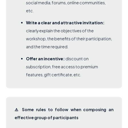
social media, forums, online communities,
etc.
Write a clear and attractive invitation:
clearly explain the objectives of the
workshop, the benefits of their participation,
and the time required.
Offer an incentive:
discount on
subscription, free access to premium
features, gift certificate, etc.
⚠️ Some rules to follow when composing an
effective group of participants