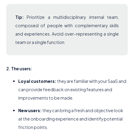
Tip:
Prioritize a multidisciplinary internal team,
composed of people with complementary skills
and experiences. Avoid over-representing a single
team or a single function.
2. The users:
Loyal customers:
they are familiar with your SaaS and
can provide feedback on existing features and
improvements to be made.
New users:
they can bring a fresh and objective look
at the onboarding experience and identify potential
friction points.