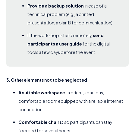
Provide a backup solution
in case of a
technical problem (e.g., a printed
presentation, a plan B for communication).
If the workshop is held remotely,
send
participants a user guide
for the digital
tools a few days before the event.
3. Other elements not to be neglected:
A suitable workspace:
a bright, spacious,
comfortable room equipped with a reliable internet
connection.
Comfortable chairs:
so participants can stay
focused for several hours.