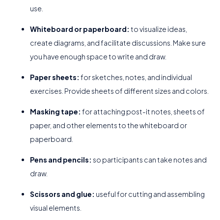
use.
Whiteboard or paperboard:
to visualize ideas,
create diagrams, and facilitate discussions. Make sure
you have enough space to write and draw.
Paper sheets:
for sketches, notes, and individual
exercises. Provide sheets of different sizes and colors.
Masking tape:
for attaching post-it notes, sheets of
paper, and other elements to the whiteboard or
paperboard.
Pens and pencils:
so participants can take notes and
draw.
Scissors and glue:
useful for cutting and assembling
visual elements.