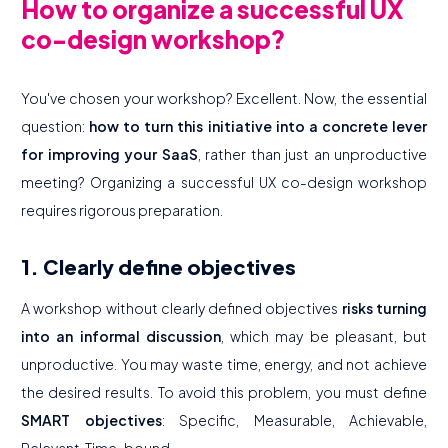
How to organize a successful UX
co-design workshop?
You've chosen your workshop? Excellent. Now, the essential
question:
how to turn this initiative into a concrete lever
for improving your SaaS
, rather than just an unproductive
meeting? Organizing a successful UX co-design workshop
requires rigorous preparation.
1. Clearly define objectives
A workshop without clearly defined objectives
risks turning
into an informal discussion
, which may be pleasant, but
unproductive. You may waste time, energy, and not achieve
the desired results. To avoid this problem, you must define
SMART objectives
: Specific, Measurable, Achievable,