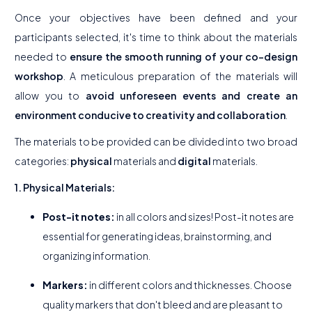
Once your objectives have been defined and your
participants selected, it's time to think about the materials
needed to
ensure the smooth running of your co-design
workshop
. A meticulous preparation of the materials will
allow you to
avoid unforeseen events and create an
environment conducive to creativity and collaboration
.
The materials to be provided can be divided into two broad
categories:
physical
materials and
digital
materials.
1. Physical Materials:
Post-it notes:
in all colors and sizes! Post-it notes are
essential for generating ideas, brainstorming, and
organizing information.
Markers:
in different colors and thicknesses. Choose
quality markers that don't bleed and are pleasant to