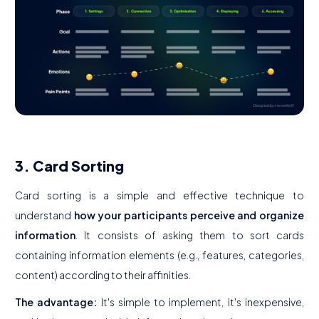
3. Card Sorting
Card sorting is a simple and effective technique to
understand
how your participants perceive and organize
information
. It consists of asking them to sort cards
containing information elements (e.g., features, categories,
content) according to their affinities.
The advantage:
It's simple to implement, it's inexpensive,