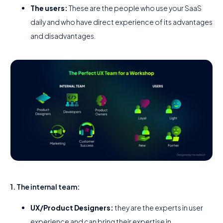
The users:
These are the people who use your SaaS
daily and who have direct experience of its advantages
and disadvantages.
1. The internal team:
UX/Product Designers:
they are the experts in user
experience and can bring their expertise in