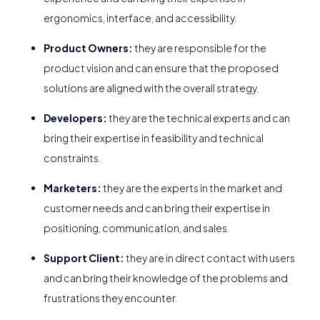
ergonomics, interface, and accessibility.
Product Owners:
they are responsible for the
product vision and can ensure that the proposed
solutions are aligned with the overall strategy.
Developers:
they are the technical experts and can
bring their expertise in feasibility and technical
constraints.
Marketers:
they are the experts in the market and
customer needs and can bring their expertise in
positioning, communication, and sales.
Support Client:
they are in direct contact with users
and can bring their knowledge of the problems and
frustrations they encounter.