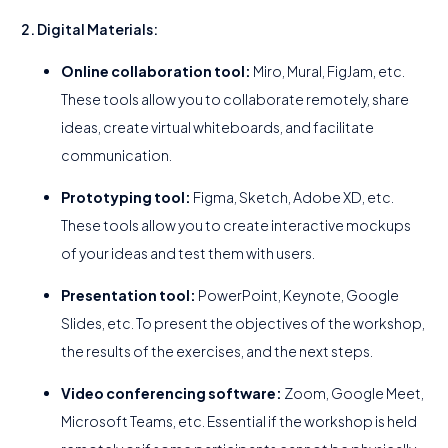
2. Digital Materials:
Online collaboration tool:
Miro, Mural, FigJam, etc.
These tools allow you to collaborate remotely, share
ideas, create virtual whiteboards, and facilitate
communication.
Prototyping tool:
Figma, Sketch, Adobe XD, etc.
These tools allow you to create interactive mockups
of your ideas and test them with users.
Presentation tool:
PowerPoint, Keynote, Google
Slides, etc. To present the objectives of the workshop,
the results of the exercises, and the next steps.
Video conferencing software:
Zoom, Google Meet,
Microsoft Teams, etc. Essential if the workshop is held