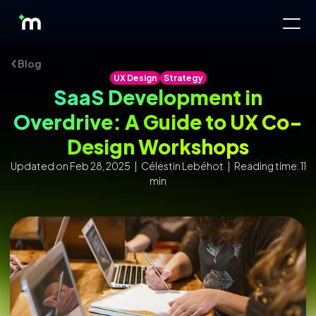
Blog
UX Design
Strategy
SaaS Development in
Overdrive: A Guide to UX Co-
Design Workshops
Updated on Feb 28, 2025 | Célestin Lebéhot | Reading time: 11
min