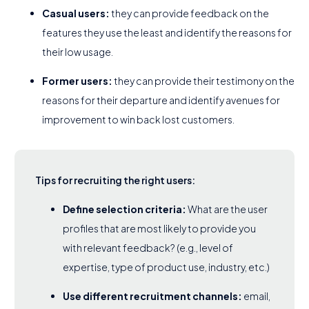
Casual users:
they can provide feedback on the
features they use the least and identify the reasons for
their low usage.
Former users:
they can provide their testimony on the
reasons for their departure and identify avenues for
improvement to win back lost customers.
Tips for recruiting the right users:
Define selection criteria:
What are the user
profiles that are most likely to provide you
with relevant feedback? (e.g., level of
expertise, type of product use, industry, etc.)
Use different recruitment channels:
email,