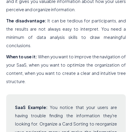
and it gives you valuable information about how your users
perceive and organize information.
The disadvantage:
It can be tedious for participants, and
the results are not always easy to interpret. You need a
minimum of data analysis skills to draw meaningful
conclusions.
When to use it:
When you want to improve the navigation of
your SaaS, when you want to optimize the organization of
content, when you want to create a clear and intuitive tree
structure.
SaaS Example:
You notice that your users are
having trouble finding the information they're
looking for. Organize a Card Sorting to reorganize