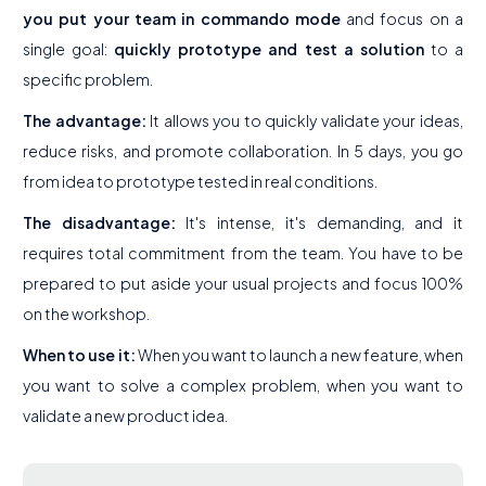
you put your team in commando mode
and focus on a
single goal:
quickly prototype and test a solution
to a
specific problem.
The advantage:
It allows you to quickly validate your ideas,
reduce risks, and promote collaboration. In 5 days, you go
from idea to prototype tested in real conditions.
The disadvantage:
It's intense, it's demanding, and it
requires total commitment from the team. You have to be
prepared to put aside your usual projects and focus 100%
on the workshop.
When to use it:
When you want to launch a new feature, when
you want to solve a complex problem, when you want to
validate a new product idea.