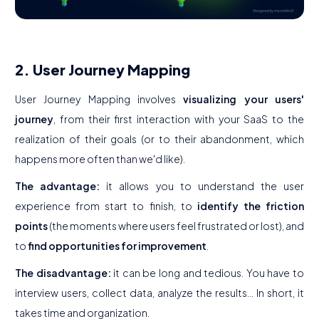
2. User Journey Mapping
User Journey Mapping involves
visualizing your users'
journey
, from their first interaction with your SaaS to the
realization of their goals (or to their abandonment, which
happens more often than we'd like).
The advantage:
it allows you to understand the user
experience from start to finish, to
identify the friction
points
(the moments where users feel frustrated or lost), and
to
find opportunities for improvement
.
The disadvantage:
it can be long and tedious. You have to
interview users, collect data, analyze the results... In short, it
takes time and organization.