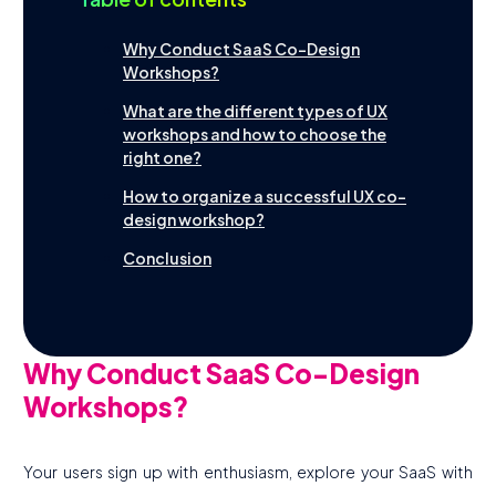
Tools
Why Conduct SaaS Co-Design
Workshops?
What are the different types of UX
workshops and how to choose the
Contact
Français
right one?
How to organize a successful UX co-
design workshop?
Conclusion
Why Conduct SaaS Co-Design
Workshops?
Your users sign up with enthusiasm, explore your SaaS with