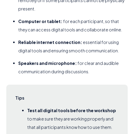
remotely or if some participants cannot be physically
present.
Computer or tablet:
for each participant, so that
they can access digital tools and collaborate online.
Reliable internet connection:
essential for using
digital tools and ensuring smooth communication.
Speakers and microphone:
for clear and audible
communication during discussions.
Tips
Test all digital tools before the workshop
to make sure they are working properly and
that all participants know how to use them.